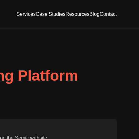
Services
Case Studies
Resources
Blog
Contact
g Platform
 on the Semic website.