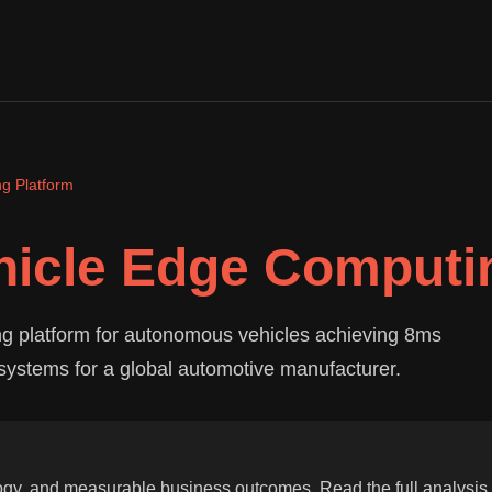
g Platform
icle Edge Computin
g platform for autonomous vehicles achieving 8ms
systems for a global automotive manufacturer.
ogy, and measurable business outcomes. Read the full analysis