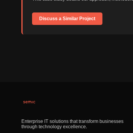
Discuss a Similar Project
Enterprise IT solutions that transform businesses
through technology excellence.