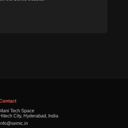
Contact
Mani Tech Space
Hitech City, Hyderabad, India
info@semic.in