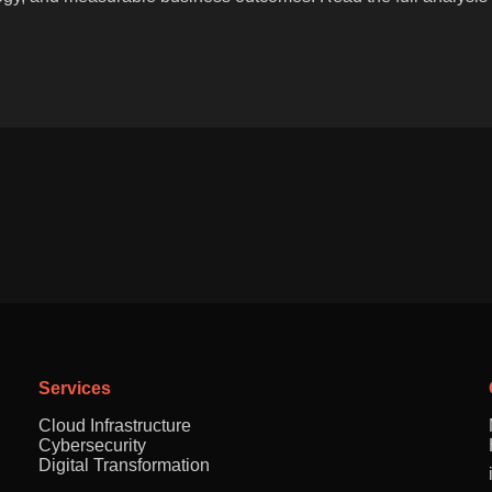
Services
Cloud Infrastructure
Cybersecurity
Digital Transformation