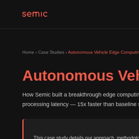
Home
›
Case Studies
›
Autonomous Vehicle Edge Computin
Autonomous Veh
How Semic built a breakthrough edge computin
processing latency — 15x faster than baseline 
This case study details our approach, methodol